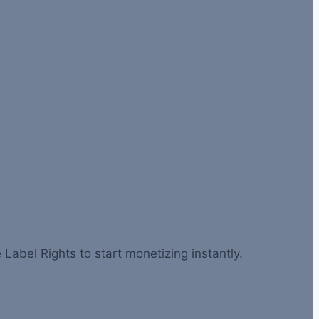
 Label Rights to start monetizing instantly.