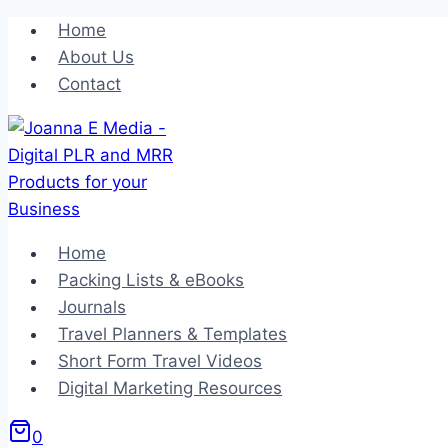
Skip
Home
to
About Us
content
Contact
Home
Packing Lists & eBooks
Journals
Travel Planners & Templates
Short Form Travel Videos
Digital Marketing Resources
0