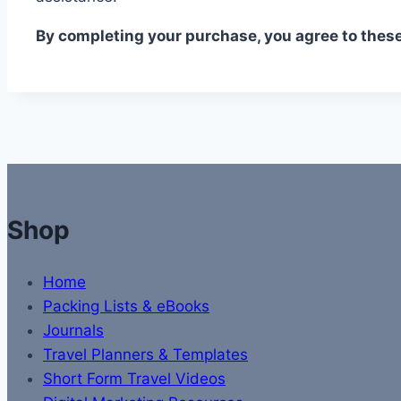
By completing your purchase, you agree to thes
Shop
Home
Packing Lists & eBooks
Journals
Travel Planners & Templates
Short Form Travel Videos