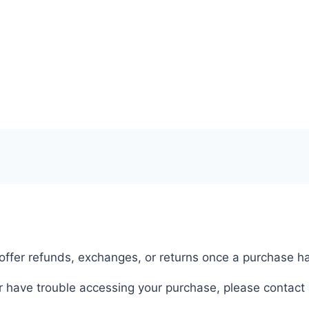
 offer refunds, exchanges, or returns once a purchase 
r have trouble accessing your purchase, please contact