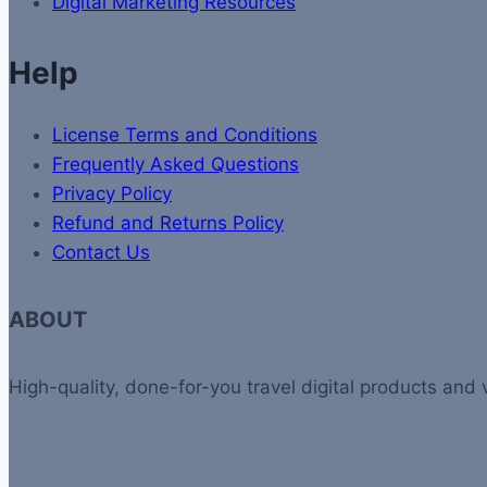
Digital Marketing Resources
Help
License Terms and Conditions
Frequently Asked Questions
Privacy Policy
Refund and Returns Policy
Contact Us
ABOUT
High-quality, done-for-you travel digital products and 