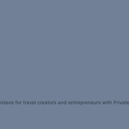
videos for travel creators and entrepreneurs with Private