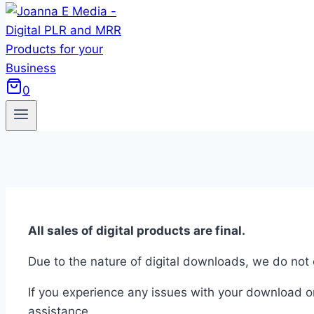
0
All sales of digital products are final.
Due to the nature of digital downloads, we do not
If you experience any issues with your download o
assistance.