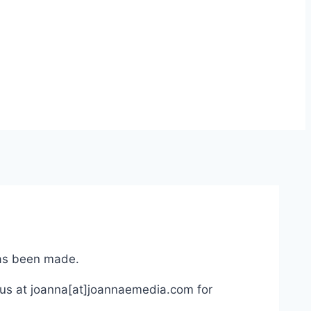
has been made.
 us at joanna[at]joannaemedia.com for