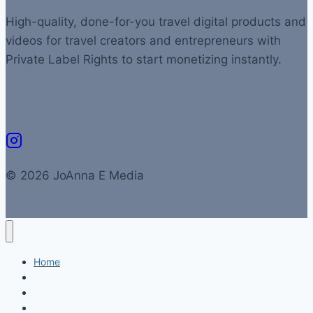
High-quality, done-for-you travel digital products and
videos for travel creators and entrepreneurs with
Private Label Rights to start monetizing instantly.
© 2026 JoAnna E Media
Home
About Us
Packing Lists & eBooks
Travel Journals