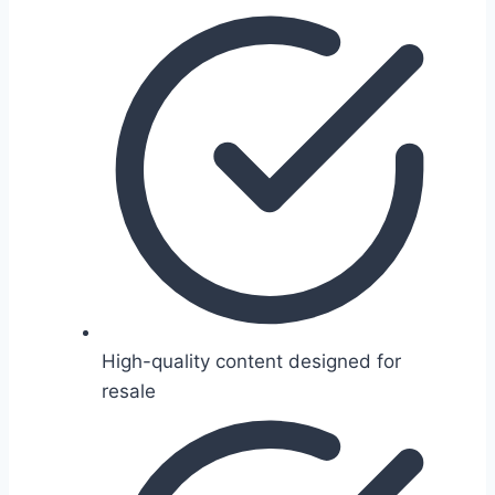
High-quality content designed for
resale