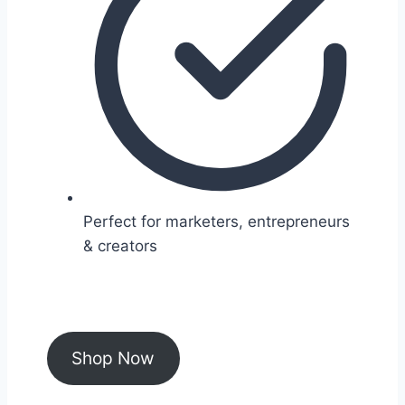
Perfect for marketers, entrepreneurs
& creators
Shop Now