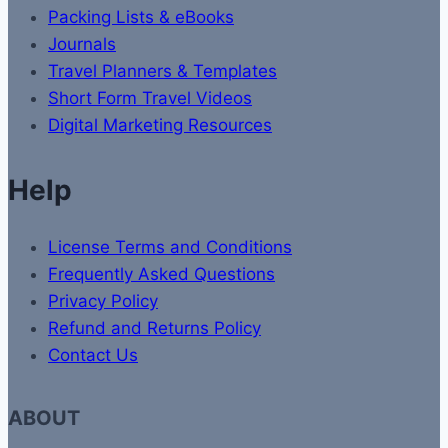
Packing Lists & eBooks
Journals
Travel Planners & Templates
Short Form Travel Videos
Digital Marketing Resources
Help
License Terms and Conditions
Frequently Asked Questions
Privacy Policy
Refund and Returns Policy
Contact Us
ABOUT