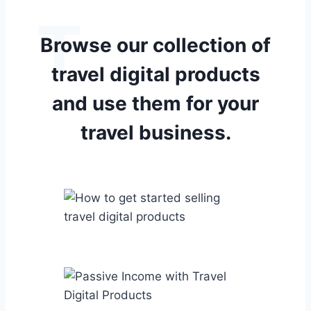
T
Browse our collection of
travel digital
products
and use them for your
travel business.