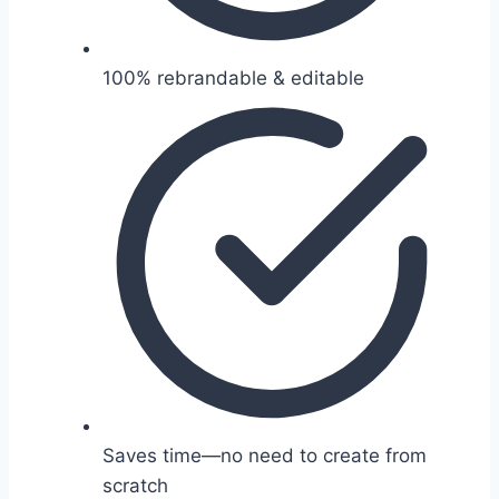
100% rebrandable & editable
Saves time—no need to create from
scratch