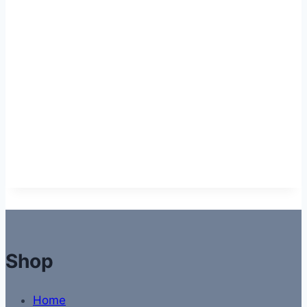
Shop
Home