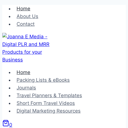
Skip
Home
to
About Us
content
Contact
Home
Packing Lists & eBooks
Journals
Travel Planners & Templates
Short Form Travel Videos
Digital Marketing Resources
0