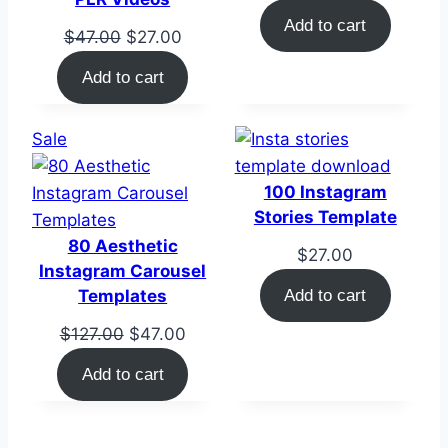
Add to cart
Original
Current
$
47.00
$
27.00
price
price
Add to cart
was:
is:
$47.00.
$27.00.
Product
Sale
on
sale
100 Instagram
Stories Template
80 Aesthetic
$
27.00
Instagram Carousel
Templates
Add to cart
Original
Current
$
127.00
$
47.00
price
price
Add to cart
was:
is:
$127.00.
$47.00.