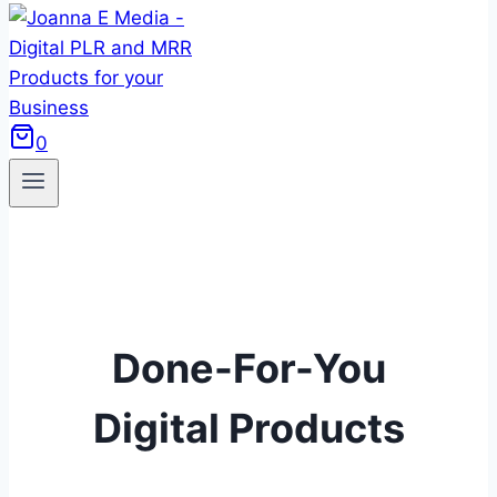
0
Done-For-You
Digital Products