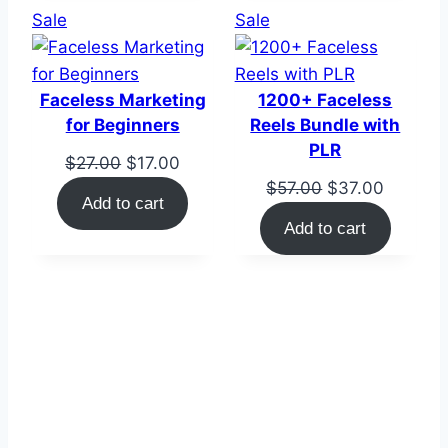
Product
Product
Sale
Sale
on
on
sale
sale
Faceless Marketing
1200+ Faceless
for Beginners
Reels Bundle with
PLR
Original
Current
$
27.00
$
17.00
Original
Current
$
57.00
$
37.00
price
price
Add to cart
price
price
was:
is:
Add to cart
was:
is:
$27.00.
$17.00.
$57.00.
$37.00.