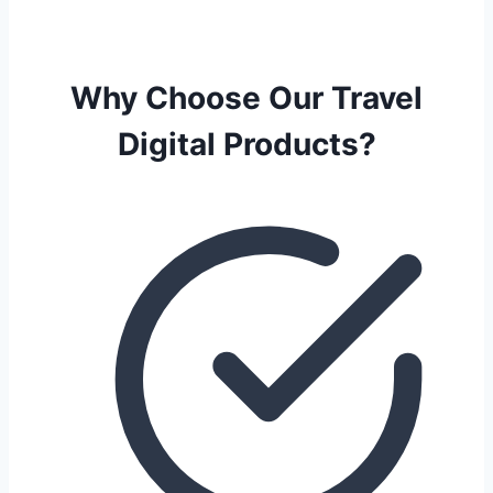
Why Choose Our Travel
Digital Products?