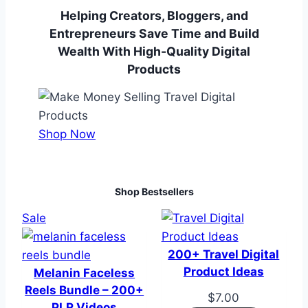
Helping Creators, Bloggers, and
Entrepreneurs Save Time and Build
Wealth With High-Quality Digital
Products
Shop Now
Shop Bestsellers
Product
Sale
on
sale
200+ Travel Digital
Product Ideas
Melanin Faceless
Reels Bundle – 200+
$
7.00
PLR Videos