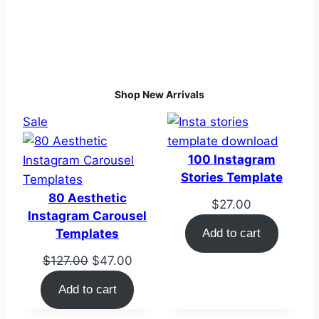
Shop New Arrivals
Product
Sale
on
sale
100 Instagram
Stories Template
80 Aesthetic
$
27.00
Instagram Carousel
Templates
Add to cart
Original
Current
$
127.00
$
47.00
price
price
Add to cart
was:
is:
$127.00.
$47.00.