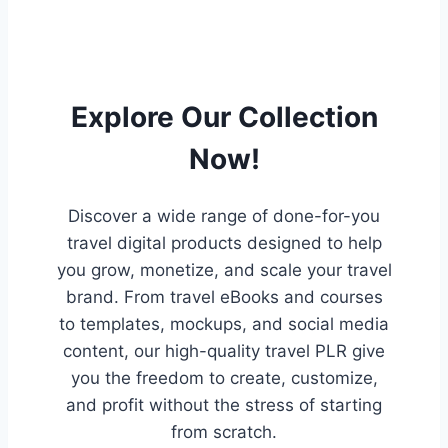
Explore Our Collection
Now!
Discover a wide range of done-for-you
travel digital products designed to help
you grow, monetize, and scale your travel
brand. From travel eBooks and courses
to templates, mockups, and social media
content, our high-quality travel PLR give
you the freedom to create, customize,
and profit without the stress of starting
from scratch.